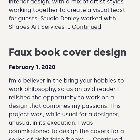
interior design, with a mix of artist styles
working together to create a visual feast
for guests. Studio Denley worked with
Shapes Art Services …
Continued
Faux book cover design
February 1, 2020
I’m a believer in the bring your hobbies to
work philosophy, so as an avid reader I
relished the opportunity to work on a
design that combines my passions. This
project was, while usual for a designer,
unusual in its execution. I was
commissioned to design the covers for a
series of eight false ‘books’ …
Continued