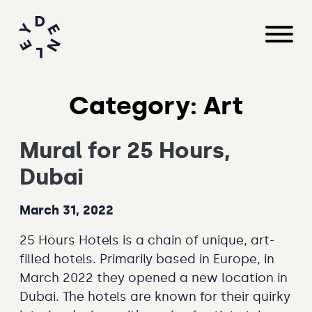
Category:
Art
Mural for 25 Hours,
Dubai
March 31, 2022
25 Hours Hotels is a chain of unique, art-
filled hotels. Primarily based in Europe, in
March 2022 they opened a new location in
Dubai. The hotels are known for their quirky