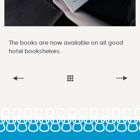
The books are now available on all good
hotel bookshelves.