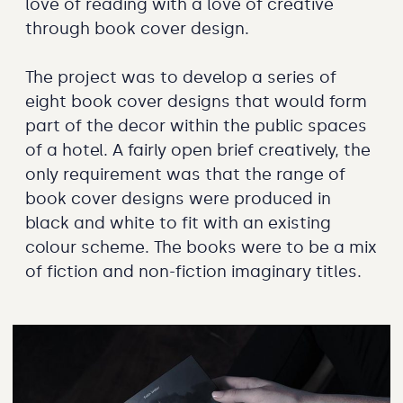
love of reading with a love of creative
through book cover design.
The project was to develop a series of
eight book cover designs that would form
part of the decor within the public spaces
of a hotel. A fairly open brief creatively, the
only requirement was that the range of
book cover designs were produced in
black and white to fit with an existing
colour scheme. The books were to be a mix
of fiction and non-fiction imaginary titles.