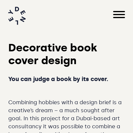
Decorative book
cover design
You can judge a book by its cover.
Combining hobbies with a design brief is a
creative’s dream – a much sought after
goal. In this project for a Dubai-based art
consultancy it was possible to combine a