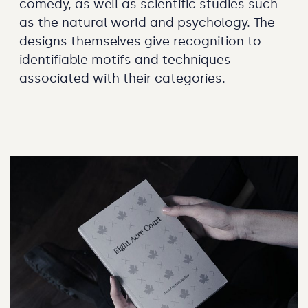
comedy, as well as scientific studies such
as the natural world and psychology. The
designs themselves give recognition to
identifiable motifs and techniques
associated with their categories.