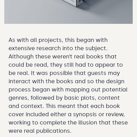
As with all projects, this began with
extensive research into the subject.
Although these weren’t real books that
could be read, they still had to appear to
be real. It was possible that guests may
interact with the books and so the design
process began with mapping out potential
genres, followed by basic plots, content
and context. This meant that each book
cover included either a synopsis or review,
working to complete the illusion that these
were real publications.