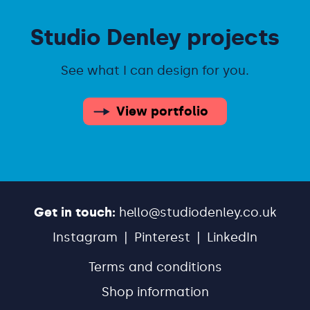
Studio Denley projects
See what I can design for you.
View portfolio
Get in touch:
hello@studiodenley.co.uk
Instagram
Pinterest
LinkedIn
Terms and conditions
Shop information