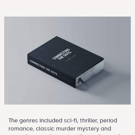
The genres included sci-fi, thriller, period
romance, classic murder mystery and